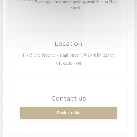
Evenings - free street parking available on High
Street.
Location
((opens in a
13-15 The Precinct - High Street TW20 9HN Egham
01784 479090
Contact us
Book a table