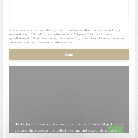
In accordance with data protection regulations, you have the right to opt out of marketing
communications. UK residents can register with the Telephone Preference Service at
tpsonline.org.uk
. US residents can register at
donotcall.gov
. For more information about how
we process your data, please see our
privacy policy
.
To display the interactive Waze map, you must accept Waze Map (Google)
cookies. These cookies may collect browsing and location data.
Allow