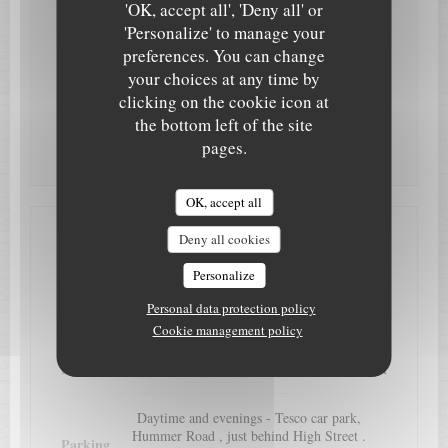
Villa Rosa
'OK, accept all', 'Deny all' or
'Personalize' to manage your
Monday
Closed
preferences. You can change
your choices at any time by
Tue
-
Sat
12:00 - 14:00
18:00 - 22:00
•
clicking on the cookie icon at
the bottom left of the site
Sunday
13:00 - 21:00
pages.
OK, accept all
Deny all cookies
Access
Personalize
Egham Railway Station is only 5 minutes
Personal data protection policy
Underground
walk away
Cookie management policy
Bus
Egham, on High Street
Daytime and evenings - Tesco car park,
Hummer Road , just behind High Street .
Parking