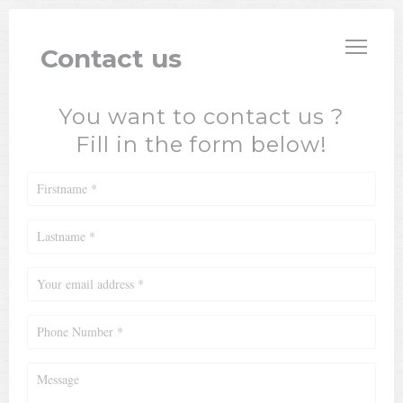
Personalizing your cookie choices
VILLA ROSA
Contact us
You want to contact us ?
Fill in the form below!