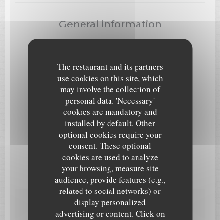
General information
Cuisine
Italian
The restaurant and its partners
Business type
use cookies on this site, which
Traditional Restaurant, Pizzeria, Italian Restaurant
may involve the collection of
personal data. 'Necessary'
Services
cookies are mandatory and
WiFi, Take away -10%, Eat In or Take Away, Children
installed by default. Other
are Welcome, Bookings, Birthday Events, Air
Conditioning
optional cookies require your
consent. These optional
Payment methods
cookies are used to analyze
Eurocard/Mastercard, Cash, Maestro, Visa, Cheques,
your browsing, measure site
American Express, Debit Card
audience, provide features (e.g.,
related to social networks) or
display personalized
Opening hours
advertising or content. Click on