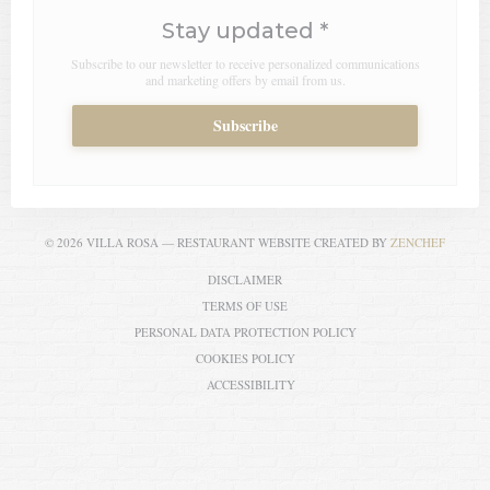
Stay updated
*
Subscribe to our newsletter to receive personalized communications
and marketing offers by email from us.
Subscribe
((OPEN
© 2026 VILLA ROSA — RESTAURANT WEBSITE CREATED BY
ZENCHEF
((OPENS IN A NEW WINDOW))
DISCLAIMER
((OPENS IN A NEW WINDOW))
TERMS OF USE
((OPENS IN A NEW WI
PERSONAL DATA PROTECTION POLICY
((OPENS IN A NEW WINDOW))
COOKIES POLICY
((OPENS IN A NEW WINDOW))
ACCESSIBILITY