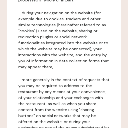
processed in whole or in part:
- during your navigation on the website (for
example due to cookies, trackers and other
similar technologies (hereinafter referred to as
"cookies") used on the website, sharing or
redirection plugins or social network
functionalities integrated into the website or to
which the website may be connected), your
interactions with the website, and the entry by
you of information in data collection forms that
may appear there,
- more generally in the context of requests that
you may be required to address to the
restaurant by any means at your convenience,
of your relationship and your exchanges with
the restaurant, as well as when you share
content from the website using "sharing
buttons" on social networks that may be
offered on the website, or during your
navigation on one of the pages administered by