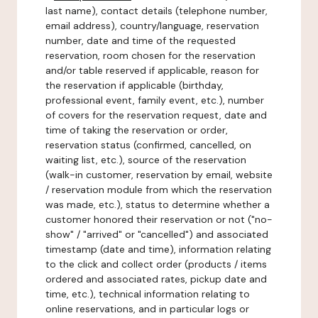
last name), contact details (telephone number,
email address), country/language, reservation
number, date and time of the requested
reservation, room chosen for the reservation
and/or table reserved if applicable, reason for
the reservation if applicable (birthday,
professional event, family event, etc.), number
of covers for the reservation request, date and
time of taking the reservation or order,
reservation status (confirmed, cancelled, on
waiting list, etc.), source of the reservation
(walk-in customer, reservation by email, website
/ reservation module from which the reservation
was made, etc.), status to determine whether a
customer honored their reservation or not ("no-
show" / "arrived" or "cancelled") and associated
timestamp (date and time), information relating
to the click and collect order (products / items
ordered and associated rates, pickup date and
time, etc.), technical information relating to
online reservations, and in particular logs or