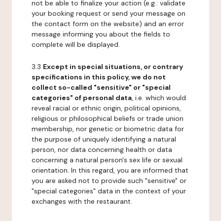
not be able to finalize your action (e.g.: validate
your booking request or send your message on
the contact form on the website) and an error
message informing you about the fields to
complete will be displayed.
3.3
Except in special situations, or contrary
specifications in this policy, we do not
collect so-called "sensitive" or "special
categories" of personal data
, i.e. which would
reveal racial or ethnic origin, political opinions,
religious or philosophical beliefs or trade union
membership, nor genetic or biometric data for
the purpose of uniquely identifying a natural
person, nor data concerning health or data
concerning a natural person's sex life or sexual
orientation. In this regard, you are informed that
you are asked not to provide such "sensitive" or
"special categories" data in the context of your
exchanges with the restaurant.