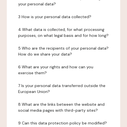
your personal data?
3 How is your personal data collected?
4 What data is collected, for what processing
purposes, on what legal basis and for how long?
5 Who are the recipients of your personal data?
How do we share your data?
6 What are your rights and how can you
exercise them?
7 Is your personal data transferred outside the
European Union?
8 What are the links between the website and
social media pages with third-party sites?
9 Can this data protection policy be modified?