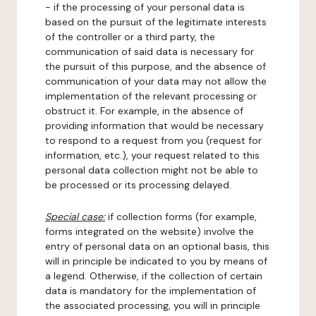
- if the processing of your personal data is
based on the pursuit of the legitimate interests
of the controller or a third party, the
communication of said data is necessary for
the pursuit of this purpose, and the absence of
communication of your data may not allow the
implementation of the relevant processing or
obstruct it. For example, in the absence of
providing information that would be necessary
to respond to a request from you (request for
information, etc.), your request related to this
personal data collection might not be able to
be processed or its processing delayed.
Special case:
if collection forms (for example,
forms integrated on the website) involve the
entry of personal data on an optional basis, this
will in principle be indicated to you by means of
a legend. Otherwise, if the collection of certain
data is mandatory for the implementation of
the associated processing, you will in principle