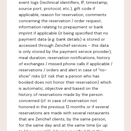
event logs (technical identifiers, IP, timestamp,
source port, protocol, etc.), gift code if
applicable, reason for reservation, comments
concerning the reservation / order request,
information relating to prepayment or bank
imprint if applicable (it being specified that no
payment data (e.g. bank details) is stored or
accessed through Zenchef services - this data
is only stored by the payment service provider),
meal duration, reservation notifications, history
of exchanges / missed phone calls if applicable /
reservations / orders and alert in case of "no-
show" risks (cf. risk that a person who has
booked does not honor their reservation) which
is automatic, objective and based on the
history of reservations made by the person
concerned (cf. in case of reservation not
honored in the previous 12 months or if several
reservations are made with several restaurants
that are Zenchef clients, by the same person,
for the same day and at the same time (or up