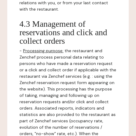
relations with you, or from your last contact
with the restaurant.
4.3 Management of
reservations and click and
collect orders
-
Processing purpose:
the restaurant and
Zenchef process personal data relating to
persons who have made a reservation request
or a click and collect order if applicable with the
restaurant via Zenchef services (e.g. : using the
Zenchef reservation request form appearing on
the website). This processing has the purpose
of taking, managing and following up on
reservation requests and/or click and collect
orders. Associated reports, indicators and
statistics are also provided to the restaurant as
part of Zenchef services (occupancy rate,
evolution of the number of reservations /
orders, "no-show" rate, etc.). When the