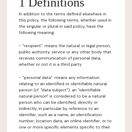
1 Definitions
In addition to the terms defined elsewhere in
this policy, the following terms, whether used in
the singular or plural in said policy, have the
following meaning:
- "recipient": means the natural or legal person,
public authority, service or any other body that
receives communication of personal data,
whether or not it is a third party.
- "personal data": means any information
relating to an identified or identifiable natural
person (cf. "data subject"); an "identifiable
natural person" is considered to be a natural
person who can be identified, directly or
indirectly, in particular by reference to an
identifier, such as a name, an identification
number, location data, an online identifier, or to
one or more specific elements specific to their