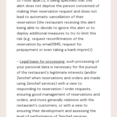
to 1 hour apart)), it being specified that this
alert does not deprive the person concerned of
making their reservation request and does not
lead to automatic cancellation of their
reservation (the restaurant receiving this alert
being able to decide to ignore this alert or to
deploy additional measures to try to limit this
risk (e.g.: request reconfirmation of the
reservation by email/SMS, request for
prepayment or even taking a bank imprint)).
-
Legal basis for processing:
such processing of
your personal data is necessary for the pursuit
of the restaurant's legitimate interests (and/or
Zenchef when reservations and orders are made
using Zenchef services) with a view to
responding to reservation / order requests,
ensuring good management of reservations and
orders, and more generally relations with the
restaurant's customers, or with a view to
ensuring their development and assessing the
level of performance of Zenchef services.