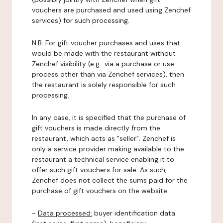
vouchers are purchased and used using Zenchef
services) for such processing.
N.B: For gift voucher purchases and uses that
would be made with the restaurant without
Zenchef visibility (e.g.: via a purchase or use
process other than via Zenchef services), then
the restaurant is solely responsible for such
processing.
In any case, it is specified that the purchase of
gift vouchers is made directly from the
restaurant, which acts as "seller". Zenchef is
only a service provider making available to the
restaurant a technical service enabling it to
offer such gift vouchers for sale. As such,
Zenchef does not collect the sums paid for the
purchase of gift vouchers on the website.
-
Data processed:
buyer identification data