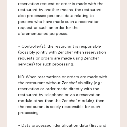
reservation request or order is made with the
restaurant by another means, the restaurant
also processes personal data relating to
persons who have made such a reservation
request or such an order for the
aforementioned purposes.
-
Controller(s)
: the restaurant is responsible
(possibly jointly with Zenchef when reservation
requests or orders are made using Zenchef
services) for such processing.
N.B: When reservations or orders are made with
the restaurant without Zenchef visibility (e.g.:
reservation or order made directly with the
restaurant by telephone or via a reservation
module other than the Zenchef module), then
the restaurant is solely responsible for such
processing.
-
Data processed:
identification data (first and