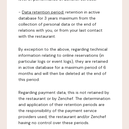
-
Data retention period:
retention in active
database for 3 years maximum from the
collection of personal data or the end of
relations with you, or from your last contact
with the restaurant.
By exception to the above, regarding technical
information relating to online reservations (in
particular logs or event logs), they are retained
in active database for a maximum period of 6
months and will then be deleted at the end of
this period.
Regarding payment data, this is not retained by
the restaurant or by Zenchef. The determination
and application of their retention periods are
the responsibility of the payment service
providers used, the restaurant and/or Zenchef
having no control over these periods.