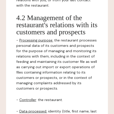
relations with you, or from your last contact
with the restaurant.
4.2 Management of the
restaurant's relations with its
customers and prospects
-
Processing purpose:
the restaurant processes
personal data of its customers and prospects
for the purpose of managing and monitoring its
relations with them, including in the context of
feeding and maintaining its customer file as well
as carrying out import or export operations of
files containing information relating to its
customers or prospects, or in the context of
managing complaints addressed by its
customers or prospects.
-
Controller
: the restaurant.
-
Data processed:
identity (title, first name, last