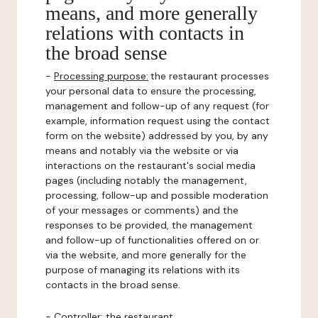
means, and more generally
relations with contacts in
the broad sense
-
Processing purpose:
the restaurant processes
your personal data to ensure the processing,
management and follow-up of any request (for
example, information request using the contact
form on the website) addressed by you, by any
means and notably via the website or via
interactions on the restaurant's social media
pages (including notably the management,
processing, follow-up and possible moderation
of your messages or comments) and the
responses to be provided, the management
and follow-up of functionalities offered on or
via the website, and more generally for the
purpose of managing its relations with its
contacts in the broad sense.
-
Controller
: the restaurant.