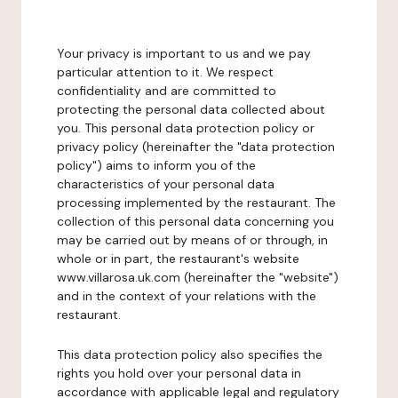
Your privacy is important to us and we pay
particular attention to it. We respect
confidentiality and are committed to
protecting the personal data collected about
you. This personal data protection policy or
privacy policy (hereinafter the "data protection
policy") aims to inform you of the
characteristics of your personal data
processing implemented by the restaurant. The
collection of this personal data concerning you
may be carried out by means of or through, in
whole or in part, the restaurant's website
www.villarosa.uk.com (hereinafter the "website")
and in the context of your relations with the
restaurant.
This data protection policy also specifies the
rights you hold over your personal data in
accordance with applicable legal and regulatory