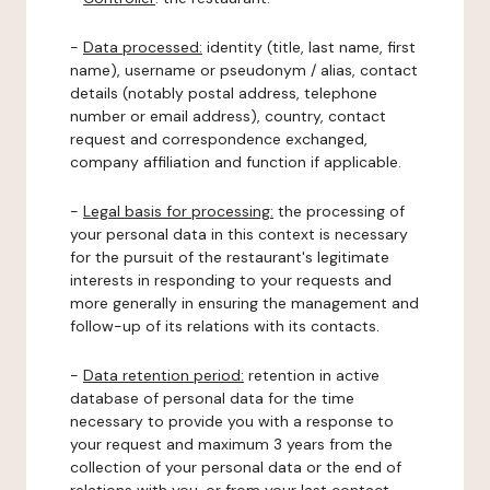
-
Data processed:
identity (title, last name, first
name), username or pseudonym / alias, contact
details (notably postal address, telephone
number or email address), country, contact
request and correspondence exchanged,
company affiliation and function if applicable.
-
Legal basis for processing:
the processing of
your personal data in this context is necessary
for the pursuit of the restaurant's legitimate
interests in responding to your requests and
more generally in ensuring the management and
follow-up of its relations with its contacts.
-
Data retention period:
retention in active
database of personal data for the time
necessary to provide you with a response to
your request and maximum 3 years from the
collection of your personal data or the end of