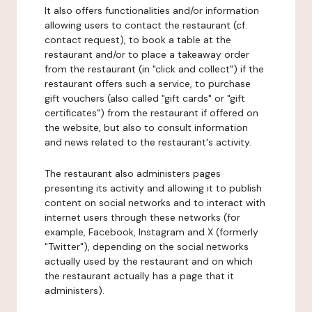
It also offers functionalities and/or information
allowing users to contact the restaurant (cf.
contact request), to book a table at the
restaurant and/or to place a takeaway order
from the restaurant (in "click and collect") if the
restaurant offers such a service, to purchase
gift vouchers (also called "gift cards" or "gift
certificates") from the restaurant if offered on
the website, but also to consult information
and news related to the restaurant's activity.
The restaurant also administers pages
presenting its activity and allowing it to publish
content on social networks and to interact with
internet users through these networks (for
example, Facebook, Instagram and X (formerly
"Twitter"), depending on the social networks
actually used by the restaurant and on which
the restaurant actually has a page that it
administers).