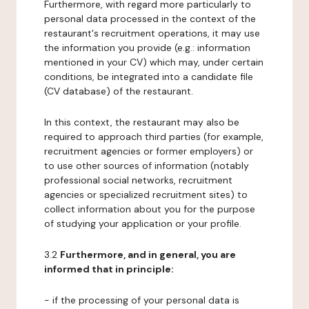
Furthermore, with regard more particularly to
personal data processed in the context of the
restaurant's recruitment operations, it may use
the information you provide (e.g.: information
mentioned in your CV) which may, under certain
conditions, be integrated into a candidate file
(CV database) of the restaurant.
In this context, the restaurant may also be
required to approach third parties (for example,
recruitment agencies or former employers) or
to use other sources of information (notably
professional social networks, recruitment
agencies or specialized recruitment sites) to
collect information about you for the purpose
of studying your application or your profile.
3.2
Furthermore, and in general, you are
informed that in principle:
- if the processing of your personal data is