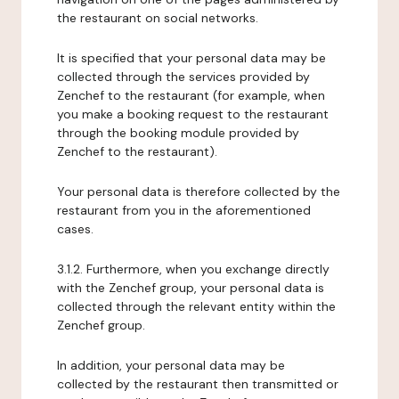
the restaurant on social networks.
It is specified that your personal data may be
collected through the services provided by
Zenchef to the restaurant (for example, when
you make a booking request to the restaurant
through the booking module provided by
Zenchef to the restaurant).
Your personal data is therefore collected by the
restaurant from you in the aforementioned
cases.
3.1.2. Furthermore, when you exchange directly
with the Zenchef group, your personal data is
collected through the relevant entity within the
Zenchef group.
In addition, your personal data may be
collected by the restaurant then transmitted or