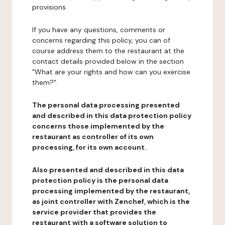
provisions.
If you have any questions, comments or
concerns regarding this policy, you can of
course address them to the restaurant at the
contact details provided below in the section
"What are your rights and how can you exercise
them?".
The personal data processing presented
and described in this data protection policy
concerns those implemented by the
restaurant as controller of its own
processing, for its own account.
Also presented and described in this data
protection policy is the personal data
processing implemented by the restaurant,
as joint controller with Zenchef, which is the
service provider that provides the
restaurant with a software solution to