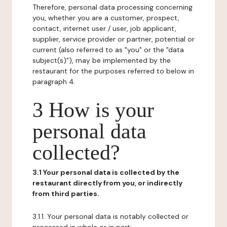
Therefore, personal data processing concerning
you, whether you are a customer, prospect,
contact, internet user / user, job applicant,
supplier, service provider or partner, potential or
current (also referred to as "you" or the "data
subject(s)"), may be implemented by the
restaurant for the purposes referred to below in
paragraph 4.
3 How is your
personal data
collected?
3.1 Your personal data is collected by the
restaurant directly from you, or indirectly
from third parties.
3.1.1. Your personal data is notably collected or