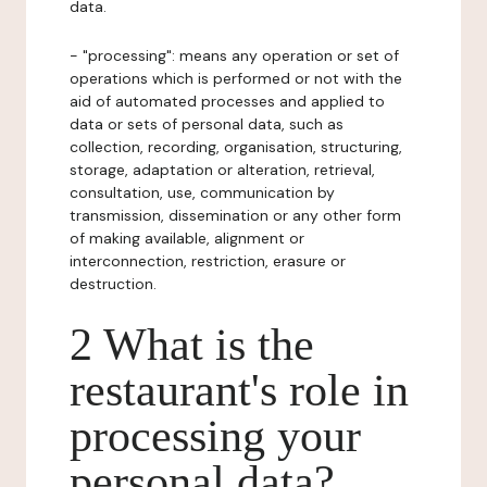
data.
- "processing": means any operation or set of
operations which is performed or not with the
aid of automated processes and applied to
data or sets of personal data, such as
collection, recording, organisation, structuring,
storage, adaptation or alteration, retrieval,
consultation, use, communication by
transmission, dissemination or any other form
of making available, alignment or
interconnection, restriction, erasure or
destruction.
2 What is the
restaurant's role in
processing your
personal data?