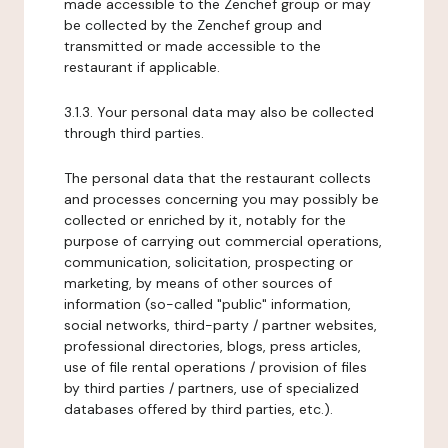
made accessible to the Zenchef group or may
be collected by the Zenchef group and
transmitted or made accessible to the
restaurant if applicable.
3.1.3. Your personal data may also be collected
through third parties.
The personal data that the restaurant collects
and processes concerning you may possibly be
collected or enriched by it, notably for the
purpose of carrying out commercial operations,
communication, solicitation, prospecting or
marketing, by means of other sources of
information (so-called "public" information,
social networks, third-party / partner websites,
professional directories, blogs, press articles,
use of file rental operations / provision of files
by third parties / partners, use of specialized
databases offered by third parties, etc.).