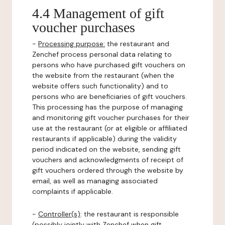
4.4 Management of gift
voucher purchases
-
Processing purpose:
the restaurant and
Zenchef process personal data relating to
persons who have purchased gift vouchers on
the website from the restaurant (when the
website offers such functionality) and to
persons who are beneficiaries of gift vouchers.
This processing has the purpose of managing
and monitoring gift voucher purchases for their
use at the restaurant (or at eligible or affiliated
restaurants if applicable) during the validity
period indicated on the website, sending gift
vouchers and acknowledgments of receipt of
gift vouchers ordered through the website by
email, as well as managing associated
complaints if applicable.
-
Controller(s)
: the restaurant is responsible
(possibly jointly with Zenchef when gift