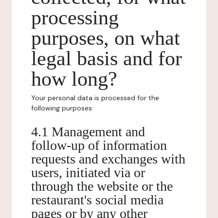
processing
purposes, on what
legal basis and for
how long?
Your personal data is processed for the
following purposes:
4.1 Management and
follow-up of information
requests and exchanges with
users, initiated via or
through the website or the
restaurant's social media
pages or by any other