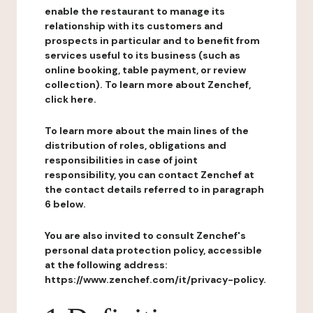
enable the restaurant to manage its
relationship with its customers and
prospects in particular and to benefit from
services useful to its business (such as
online booking, table payment, or review
collection). To learn more about Zenchef,
click here.
To learn more about the main lines of the
distribution of roles, obligations and
responsibilities in case of joint
responsibility, you can contact Zenchef at
the contact details referred to in paragraph
6 below.
You are also invited to consult Zenchef's
personal data protection policy, accessible
at the following address:
https://www.zenchef.com/it/privacy-policy.