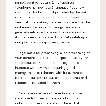
name), contact details (email address,
telephone number, etc.), language / country,
date of birth / birthday if provided by the data
subject to the restaurant, economic and
financial information, comments entered by the
restaurant, history of bookings, and more
generally relations between the restaurant and
its customers or prospects, or data relating to
complaints and responses provided.
-
Legal basis for processing:
such processing of
your personal data is in principle necessary for
the pursuit of the restaurant's legitimate
interests with a view to ensuring good
management of relations with its current or
potential customers, but also complaints and
responses provided to them.
-
Data retention period:
retention in active
database for 3 years maximum from the
collection of personal data or the end of