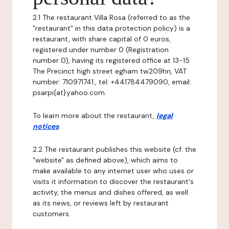
2.1 The restaurant Villa Rosa (referred to as the
"restaurant" in this data protection policy) is a
restaurant, with share capital of 0 euros,
registered under number 0 (Registration
number 0), having its registered office at 13-15
The Precinct high street egham tw209hn, VAT
number: 710971741., tel: +441784479090, email:
psarpi{at}yahoo.com.
To learn more about the restaurant,
legal
notices
.
2.2 The restaurant publishes this website (cf. the
"website" as defined above), which aims to
make available to any internet user who uses or
visits it information to discover the restaurant's
activity, the menus and dishes offered, as well
as its news, or reviews left by restaurant
customers.