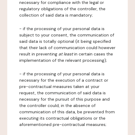
necessary for compliance with the legal or
regulatory obligations of the controller, the
collection of said data is mandatory;
- if the processing of your personal data is
subject to your consent, the communication of
said data is totally optional (it being specified
that their lack of communication could however
result in preventing
at least
in certain cases the
implementation of the relevant processing);
- if the processing of your personal data is
necessary for the execution of a contract or
pre-contractual measures taken at your
request, the communication of said data is
necessary for the pursuit of this purpose and
the controller could, in the absence of
communication of this data, be prevented from
executing its contractual obligations or the
aforementioned pre-contractual measures;