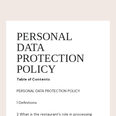
PERSONAL
DATA
PROTECTION
POLICY
Table of Contents
PERSONAL DATA PROTECTION POLICY
1 Definitions
2 What is the restaurant's role in processing