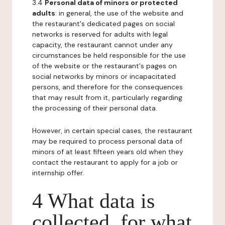
3.4
Personal data of minors or protected
adults
: in general, the use of the website and
the restaurant's dedicated pages on social
networks is reserved for adults with legal
capacity, the restaurant cannot under any
circumstances be held responsible for the use
of the website or the restaurant's pages on
social networks by minors or incapacitated
persons, and therefore for the consequences
that may result from it, particularly regarding
the processing of their personal data.
However, in certain special cases, the restaurant
may be required to process personal data of
minors of at least fifteen years old when they
contact the restaurant to apply for a job or
internship offer.
4 What data is
collected, for what