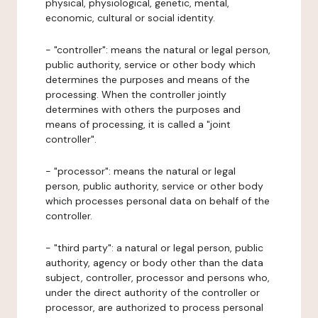
physical, physiological, genetic, mental,
economic, cultural or social identity.
- "controller": means the natural or legal person,
public authority, service or other body which
determines the purposes and means of the
processing. When the controller jointly
determines with others the purposes and
means of processing, it is called a "joint
controller".
- "processor": means the natural or legal
person, public authority, service or other body
which processes personal data on behalf of the
controller.
- "third party": a natural or legal person, public
authority, agency or body other than the data
subject, controller, processor and persons who,
under the direct authority of the controller or
processor, are authorized to process personal